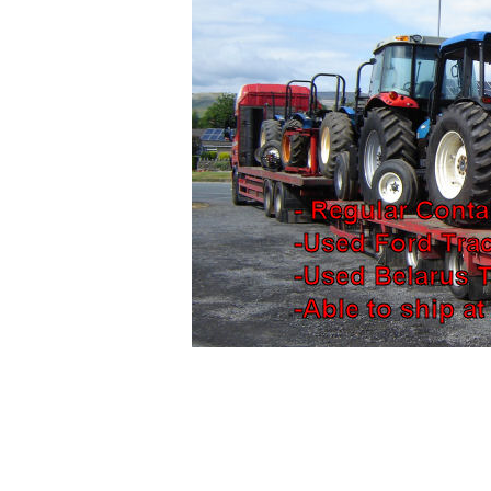
Used
ford tractors for sale, Trac
Holland Tractors for sale. Ford tra
export, ford tractors, Ford tractors