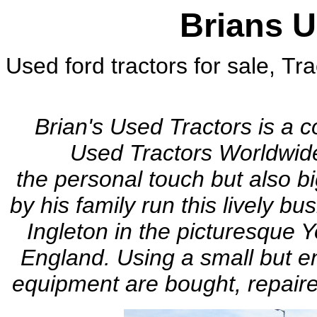
Brians U
Used ford tractors for sale, Tra
ford 7610, ford 5610, belarus.
Brian's Used Tractors is a 
Used Tractors Worldwid
the personal touch but also b
by his family run this lively b
Ingleton in the
picturesque
Y
England. Using a small but en
equipment are bought, repaire