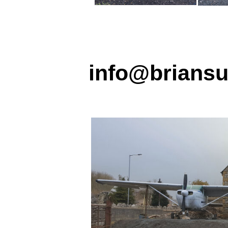
info@briansu