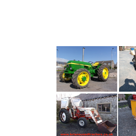
លក់ ,
فورد
جر��§ر��§
tumawid ng ilog
Traktora
para s
6610 ,ขายรถไถ Ford 661