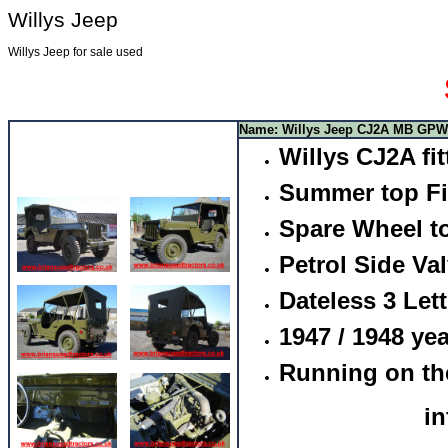
Willys Jeep
Willys Jeep for sale used
Name: Willys Jeep CJ2A MB GPW
Willys CJ2A f
Summer top Fi
Spare Wheel to
Petrol Side Va
Dateless 3 Lett
1947 / 1948 yea
Running on th
i